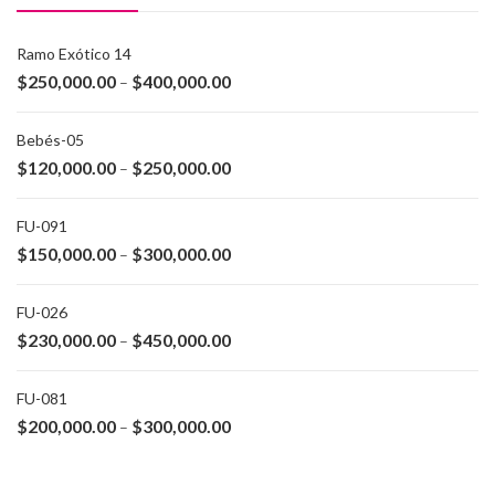
Ramo Exótico 14
$
250,000.00
$
400,000.00
–
Bebés-05
$
120,000.00
$
250,000.00
–
FU-091
$
150,000.00
$
300,000.00
–
FU-026
$
230,000.00
$
450,000.00
–
FU-081
$
200,000.00
$
300,000.00
–