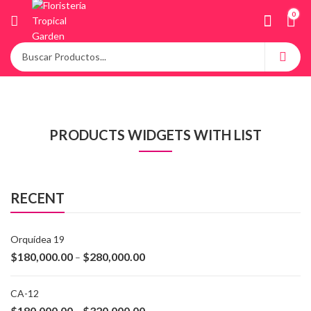
0
PRODUCTS WIDGETS WITH LIST
RECENT
Orquídea 19
$
180,000.00
$
280,000.00
–
CA-12
$
180,000.00
$
320,000.00