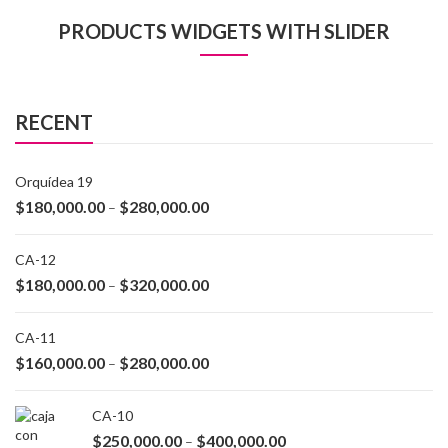
PRODUCTS WIDGETS WITH SLIDER
RECENT
Orquídea 19
$
180,000.00
$
280,000.00
–
CA-12
$
180,000.00
$
320,000.00
–
CA-11
$
160,000.00
$
280,000.00
–
CA-10
$
250,000.00
$
400,000.00
–