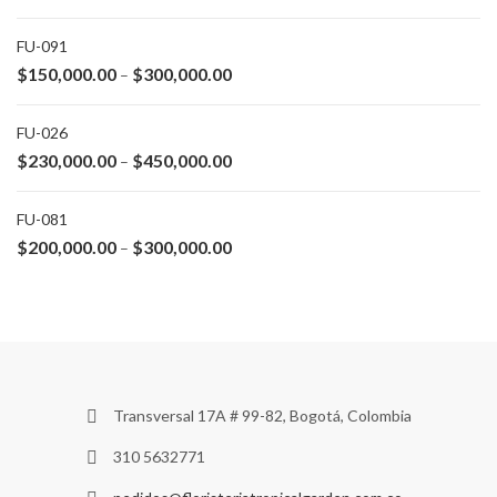
FU-091
$
150,000.00
$
300,000.00
–
FU-026
$
230,000.00
$
450,000.00
–
FU-081
$
200,000.00
$
300,000.00
–
Transversal 17A # 99-82, Bogotá, Colombia
310 5632771