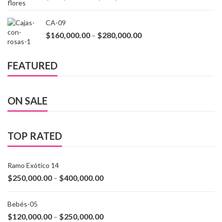
CA-09
$
160,000.00
$
280,000.00
–
FEATURED
ON SALE
TOP RATED
Ramo Exótico 14
$
250,000.00
$
400,000.00
–
Bebés-05
$
120,000.00
$
250,000.00
–