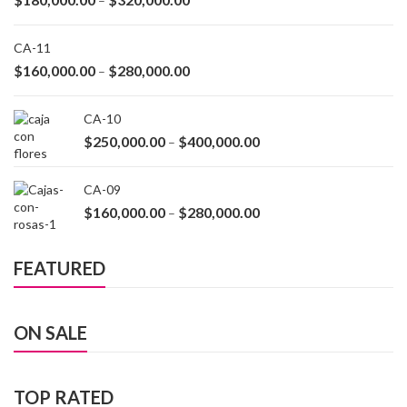
–
CA-11
$
160,000.00
$
280,000.00
–
CA-10
$
250,000.00
$
400,000.00
–
CA-09
$
160,000.00
$
280,000.00
–
FEATURED
ON SALE
TOP RATED